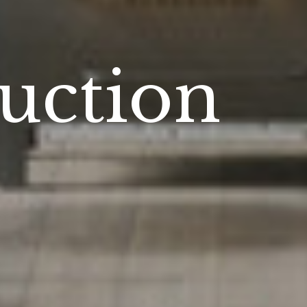
n
uction