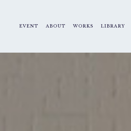
EVENT
ABOUT
WORKS
LIBRARY