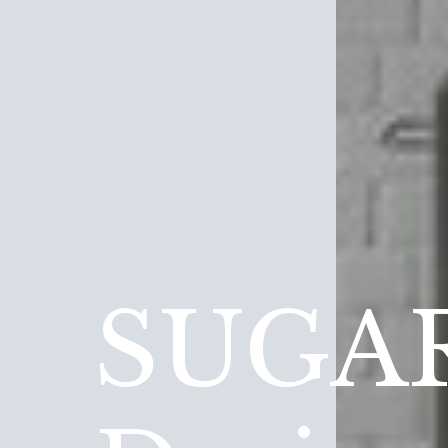
SUGAR