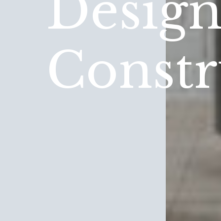
Desig
Constr