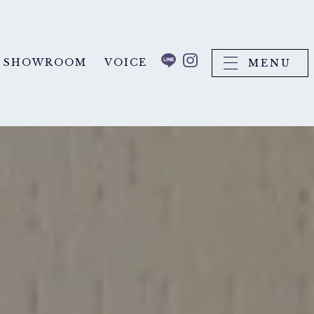
SHOWROOM
VOICE
MENU