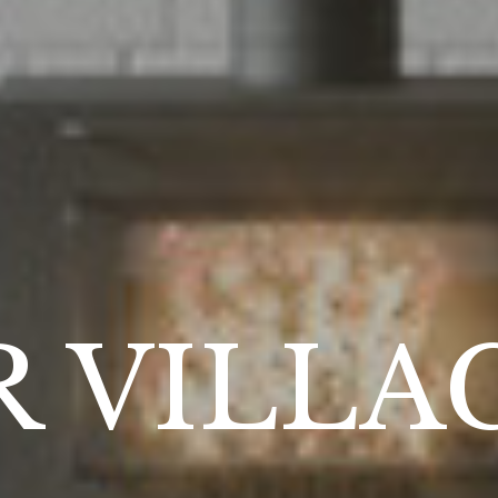
 VILLA